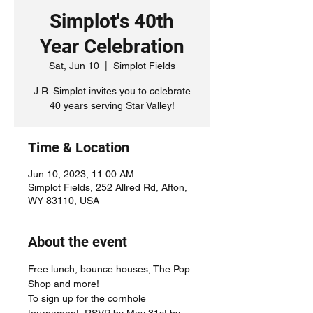
Simplot's 40th
Year Celebration
Sat, Jun 10
  |  
Simplot Fields
J.R. Simplot invites you to celebrate
40 years serving Star Valley!
Time & Location
Jun 10, 2023, 11:00 AM
Simplot Fields, 252 Allred Rd, Afton,
WY 83110, USA
About the event
Free lunch, bounce houses, The Pop 
Shop and more! 
To sign up for the cornhole 