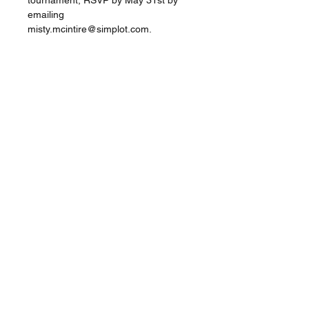
tournament, RSVP by May 31st by 
emailing 
misty.mcintire@simplot.com. 
Share this event
Star Valley Hub
Afton, Wyoming |
info@starvalleyhub.com
©2020 by Star Valley Hub. Proudly created with
Wix.com